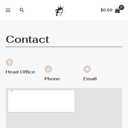
Skip
MAIN
Search
to
$
0.00
MENU
content
Contact
Head Office
Phone
Email