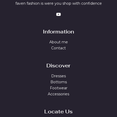
faven fashion is were you shop with confidence
Information
About me
Contact
Discover
Dresses
Bottoms
Footwear
Accessories
Locate Us