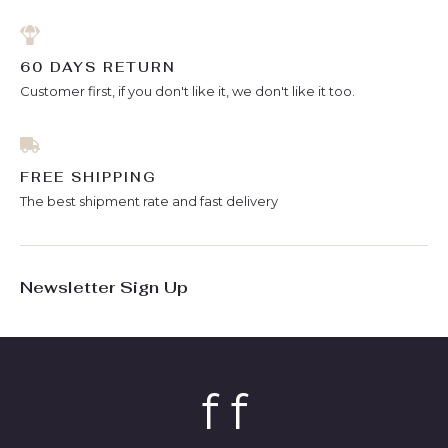
60 DAYS RETURN
Customer first, if you don't like it, we don't like it too.
FREE SHIPPING
The best shipment rate and fast delivery
Newsletter Sign Up
f f